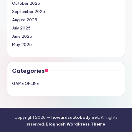
October 2025
September 2025
August 2025
July 2025
June 2025
May 2025
Categories
GAME ONLINE
Copyright 2026 —
howardsautobody.net
. All rights
reserved.
Bloghash WordPress Theme