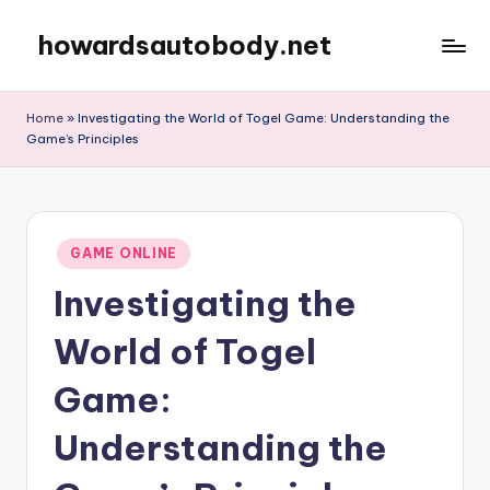
howardsautobody.net
Skip
to
content
Home
»
Investigating the World of Togel Game: Understanding the
Game’s Principles
Posted
GAME ONLINE
in
Investigating the
World of Togel
Game:
Understanding the