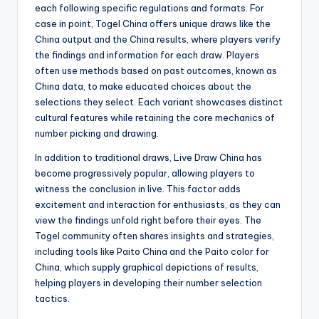
each following specific regulations and formats. For
case in point, Togel China offers unique draws like the
China output and the China results, where players verify
the findings and information for each draw. Players
often use methods based on past outcomes, known as
China data, to make educated choices about the
selections they select. Each variant showcases distinct
cultural features while retaining the core mechanics of
number picking and drawing.
In addition to traditional draws, Live Draw China has
become progressively popular, allowing players to
witness the conclusion in live. This factor adds
excitement and interaction for enthusiasts, as they can
view the findings unfold right before their eyes. The
Togel community often shares insights and strategies,
including tools like Paito China and the Paito color for
China, which supply graphical depictions of results,
helping players in developing their number selection
tactics.