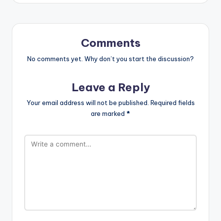
Comments
No comments yet. Why don’t you start the discussion?
Leave a Reply
Your email address will not be published.
Required fields
are marked
*