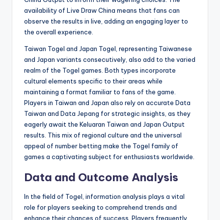
availability of Live Draw China means that fans can
observe the results in live, adding an engaging layer to
the overall experience.
Taiwan Togel and Japan Togel, representing Taiwanese
and Japan variants consecutively, also add to the varied
realm of the Togel games. Both types incorporate
cultural elements specific to their areas while
maintaining a format familiar to fans of the game.
Players in Taiwan and Japan also rely on accurate Data
Taiwan and Data Jepang for strategic insights, as they
eagerly await the Keluaran Taiwan and Japan Output
results. This mix of regional culture and the universal
appeal of number betting make the Togel family of
games a captivating subject for enthusiasts worldwide.
Data and Outcome Analysis
In the field of Togel, information analysis plays a vital
role for players seeking to comprehend trends and
enhance their chances of success. Players frequently