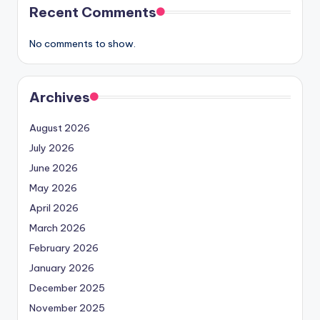
Recent Comments
No comments to show.
Archives
August 2026
July 2026
June 2026
May 2026
April 2026
March 2026
February 2026
January 2026
December 2025
November 2025