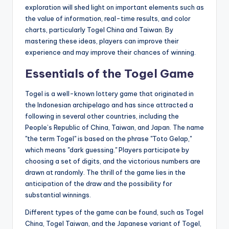
exploration will shed light on important elements such as
the value of information, real-time results, and color
charts, particularly Togel China and Taiwan. By
mastering these ideas, players can improve their
experience and may improve their chances of winning.
Essentials of the Togel Game
Togel is a well-known lottery game that originated in
the Indonesian archipelago and has since attracted a
following in several other countries, including the
People’s Republic of China, Taiwan, and Japan. The name
"the term Togel" is based on the phrase "Toto Gelap,"
which means "dark guessing." Players participate by
choosing a set of digits, and the victorious numbers are
drawn at randomly. The thrill of the game lies in the
anticipation of the draw and the possibility for
substantial winnings.
Different types of the game can be found, such as Togel
China, Togel Taiwan, and the Japanese variant of Togel,