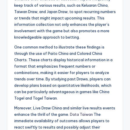
keep track of various results, such as Keluaran China,
Taiwan Draw, and Japan Draw, to spot recurring numbers
or trends that might impact upcoming results. This
information collection not only enhances the player’s
involvement with the game but also promotes a more
knowledgeable approach to betting.
One common method to illustrate these findings is
through the use of Paito China and Colored China
Charts. These charts display historical information in a
format that emphasizes frequent numbers or
combinations, making it easier for players to analyze
trends over time. By studying past Draws, players can
develop plans based on quantitative likelihoods, which
can be particularly advantageous in games like China
Togel and Togel Taiwan.
Moreover, Live Draw China and similar live results events
enhance the thrill of the game.
Data Taiwan
The
immediate availability of outcomes allows players to
react swiftly to results and possibly adjust their