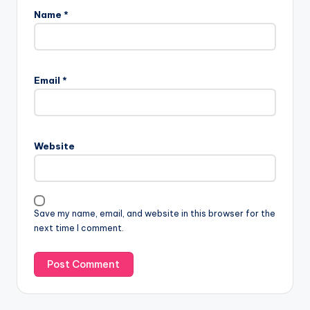
Name
*
Email
*
Website
Save my name, email, and website in this browser for the
next time I comment.