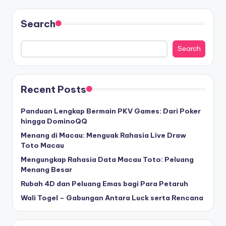
Search
Search
Recent Posts
Panduan Lengkap Bermain PKV Games: Dari Poker
hingga DominoQQ
Menang di Macau: Menguak Rahasia Live Draw
Toto Macau
Mengungkap Rahasia Data Macau Toto: Peluang
Menang Besar
Rubah 4D dan Peluang Emas bagi Para Petaruh
Wali Togel – Gabungan Antara Luck serta Rencana