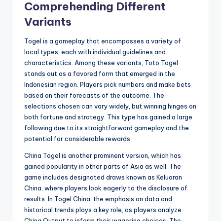
Comprehending Different
Variants
Togel is a gameplay that encompasses a variety of
local types, each with individual guidelines and
characteristics. Among these variants, Toto Togel
stands out as a favored form that emerged in the
Indonesian region. Players pick numbers and make bets
based on their forecasts of the outcome. The
selections chosen can vary widely, but winning hinges on
both fortune and strategy. This type has gained a large
following due to its straightforward gameplay and the
potential for considerable rewards.
China Togel is another prominent version, which has
gained popularity in other parts of Asia as well. The
game includes designated draws known as Keluaran
China, where players look eagerly to the disclosure of
results. In Togel China, the emphasis on data and
historical trends plays a key role, as players analyze
China Output to inform their wagering choices. The