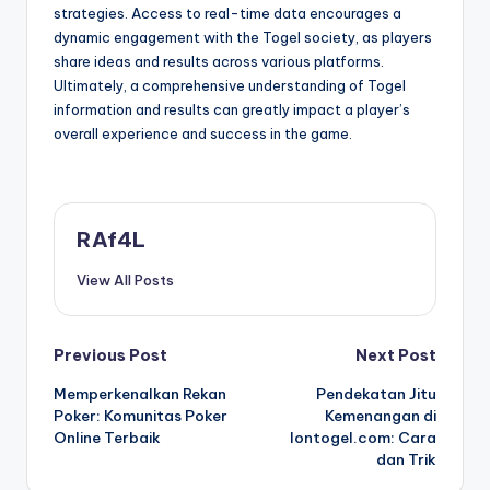
strategies. Access to real-time data encourages a
dynamic engagement with the Togel society, as players
share ideas and results across various platforms.
Ultimately, a comprehensive understanding of Togel
information and results can greatly impact a player’s
overall experience and success in the game.
RAf4L
View All Posts
Post
Previous Post
Next Post
Memperkenalkan Rekan
Pendekatan Jitu
navigation
Poker: Komunitas Poker
Kemenangan di
Online Terbaik
Iontogel.com: Cara
dan Trik