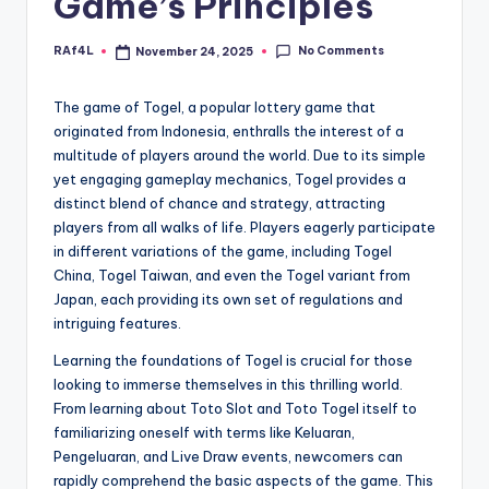
Game’s Principles
No Comments
RAf4L
November 24, 2025
Posted
by
The game of Togel, a popular lottery game that
originated from Indonesia, enthralls the interest of a
multitude of players around the world. Due to its simple
yet engaging gameplay mechanics, Togel provides a
distinct blend of chance and strategy, attracting
players from all walks of life. Players eagerly participate
in different variations of the game, including Togel
China, Togel Taiwan, and even the Togel variant from
Japan, each providing its own set of regulations and
intriguing features.
Learning the foundations of Togel is crucial for those
looking to immerse themselves in this thrilling world.
From learning about Toto Slot and Toto Togel itself to
familiarizing oneself with terms like Keluaran,
Pengeluaran, and Live Draw events, newcomers can
rapidly comprehend the basic aspects of the game. This